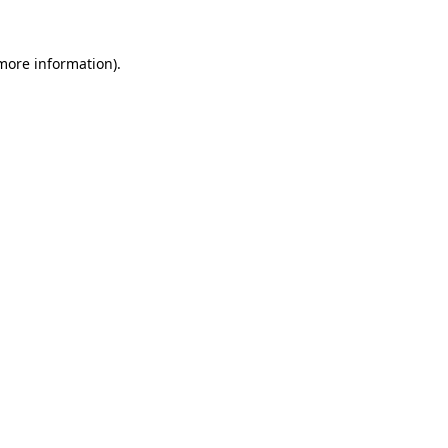
 more information).