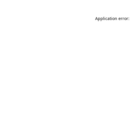
Application error: