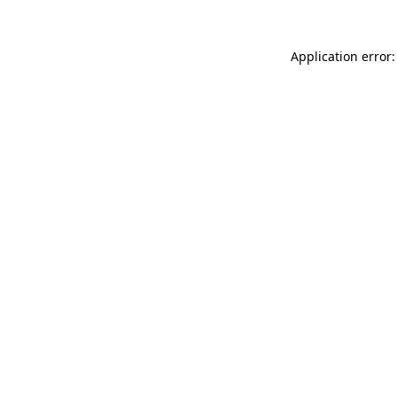
Application error: