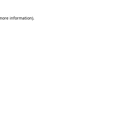
 more information).