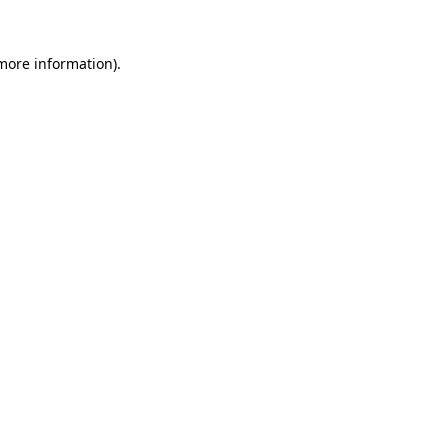
 more information).