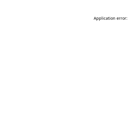
Application error: