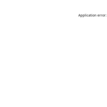
Application error: