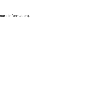
 more information).