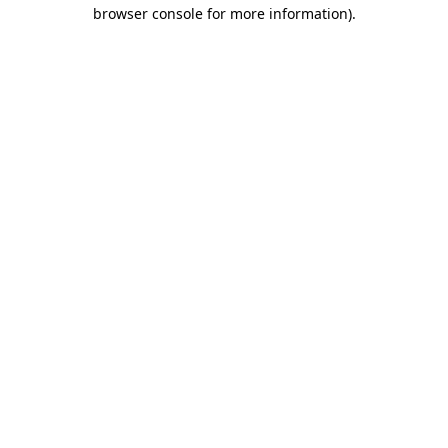
browser console for more information).