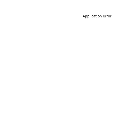
Application error: