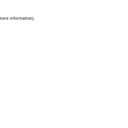
 more information).