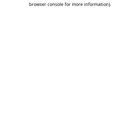
browser console for more information).