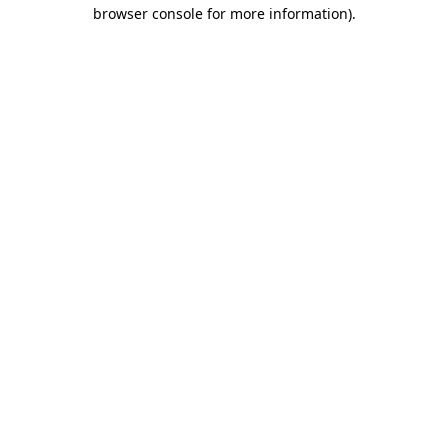
browser console for more information).