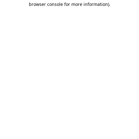
browser console for more information).