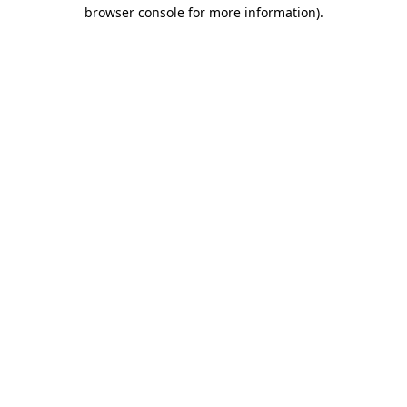
browser console for more information).