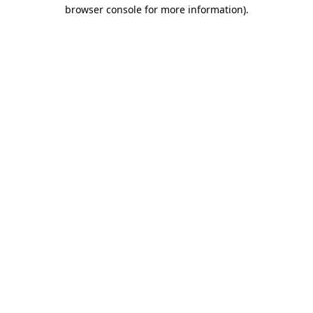
browser console for more information).