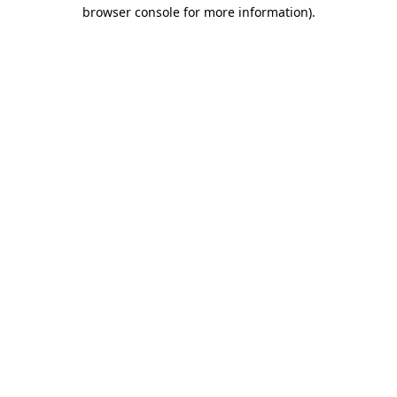
browser console for more information).