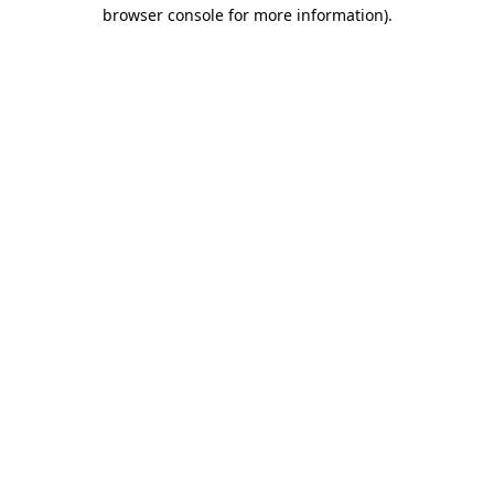
browser console for more information).