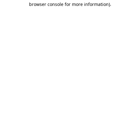
browser console for more information).