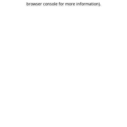
browser console for more information).