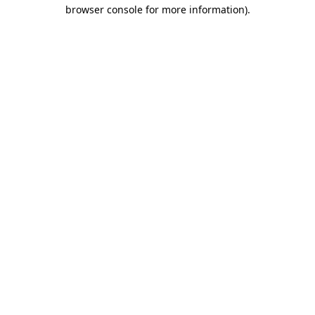
browser console for more information).