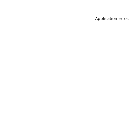
Application error: