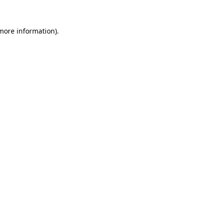
 more information).