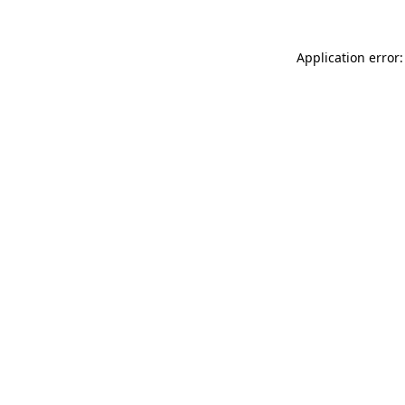
Application error: