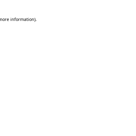
 more information).