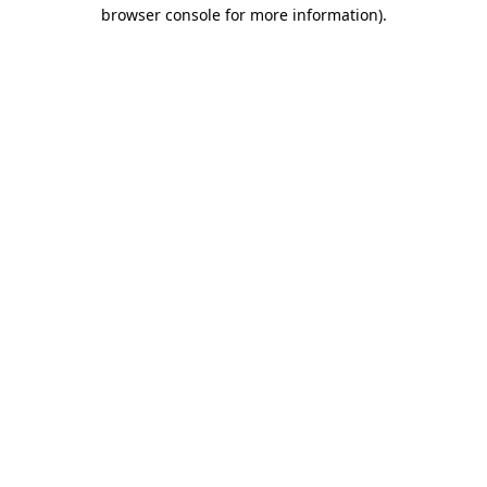
browser console for more information).