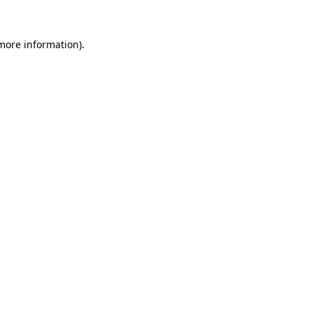
 more information).