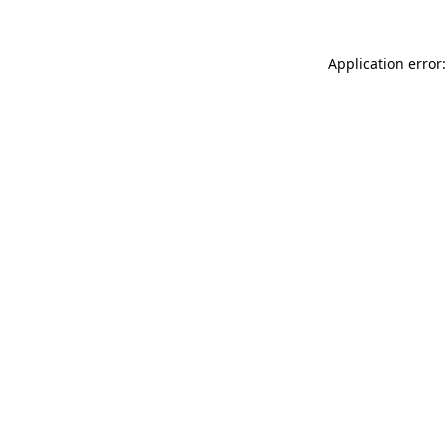
Application error: