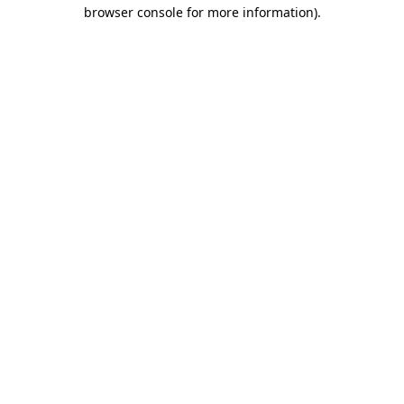
browser console for more information).