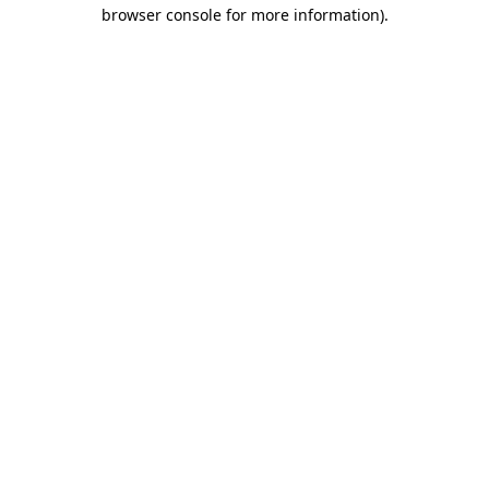
browser console for more information).