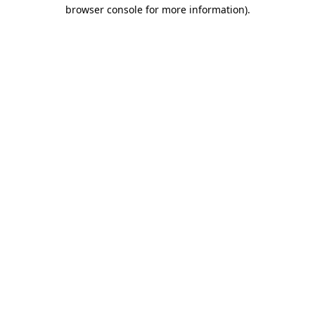
browser console for more information).