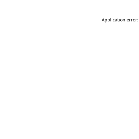
Application error: