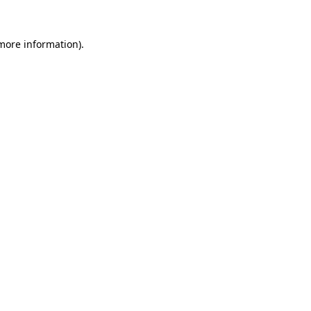
 more information).