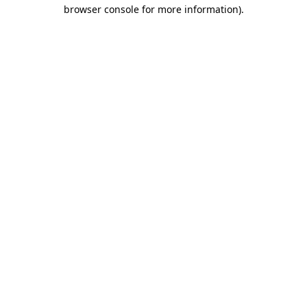
browser console for more information).