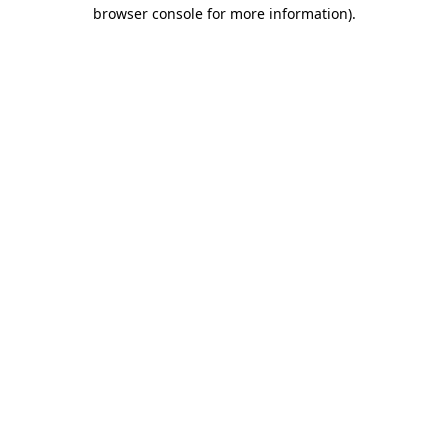
browser console for more information).