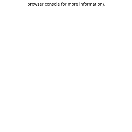
browser console for more information).