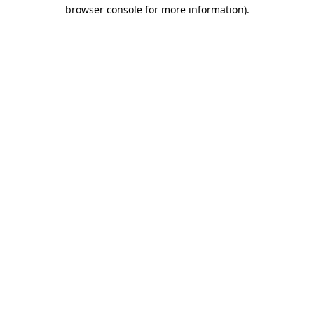
browser console for more information).