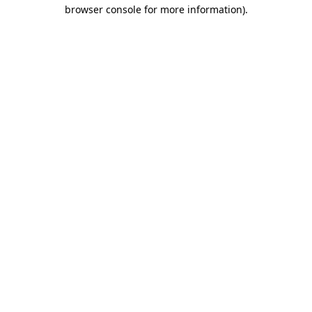
browser console for more information).