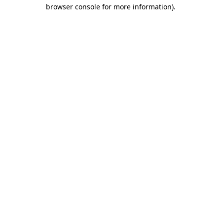
browser console for more information).