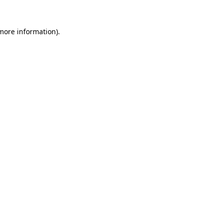
 more information).