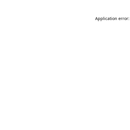
Application error: