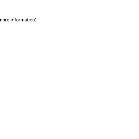
 more information).