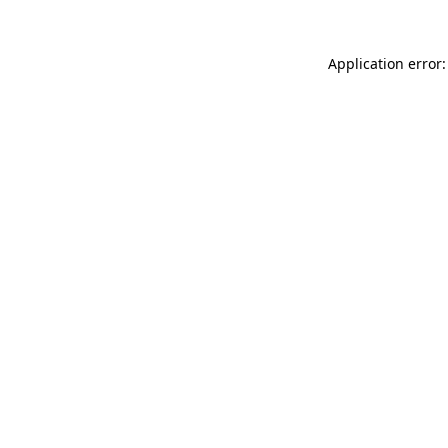
Application error: