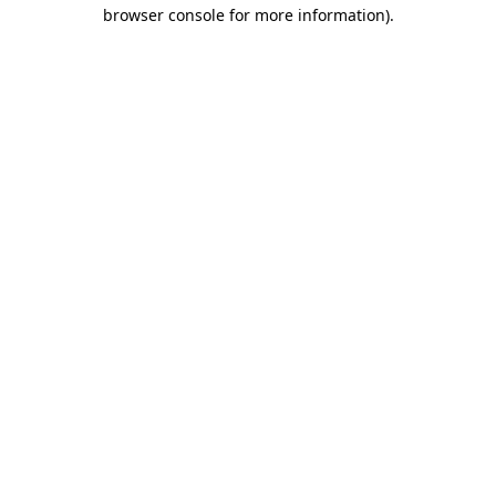
browser console for more information).