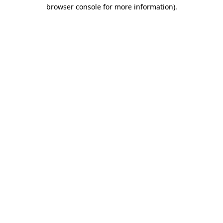
browser console for more information).