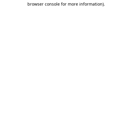
browser console for more information).