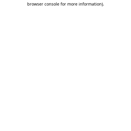
browser console for more information).