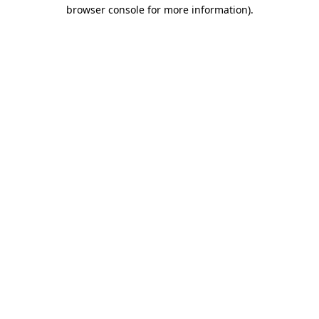
browser console for more information).