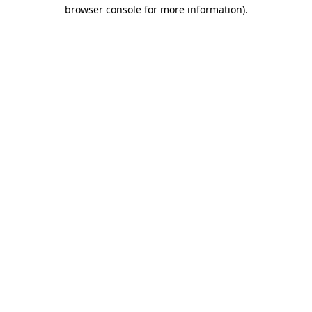
browser console for more information).