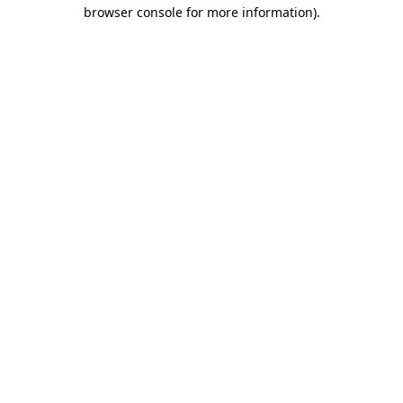
browser console for more information).