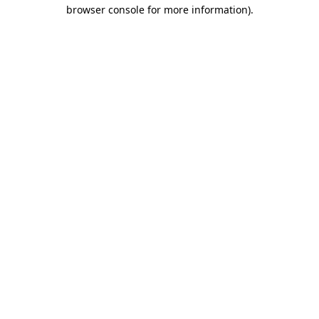
browser console for more information).