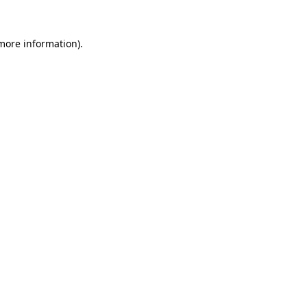
 more information).