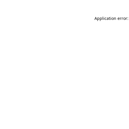
Application error: