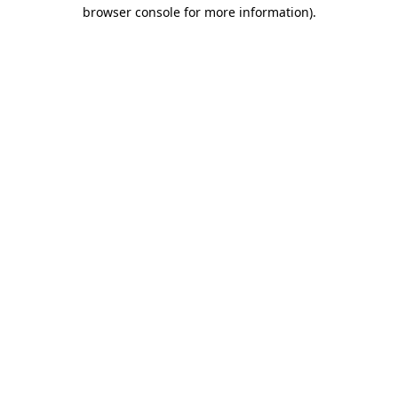
browser console for more information).