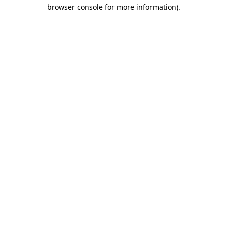
browser console for more information).