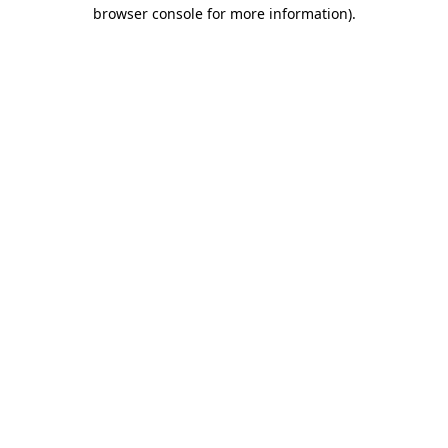
browser console for more information).