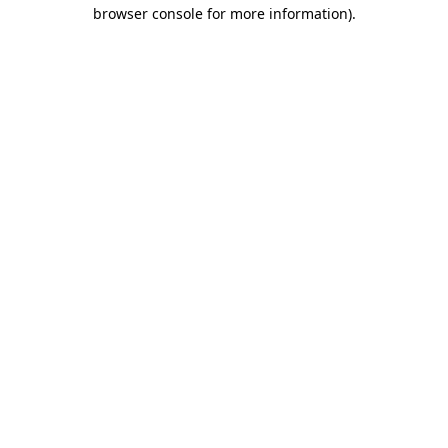
browser console for more information).