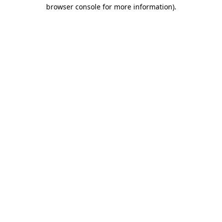
browser console for more information).