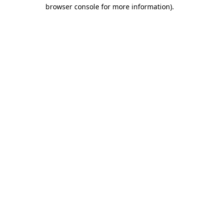
browser console for more information).