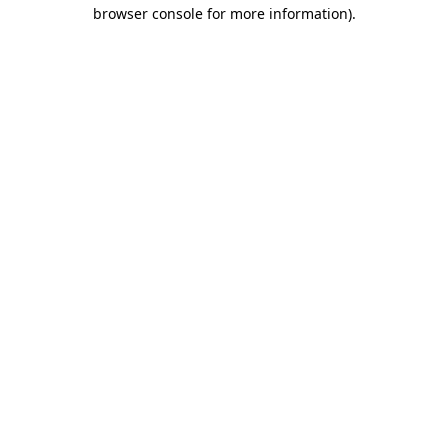
browser console for more information).